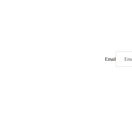
Email