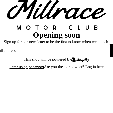
Opening soon
Sign up for our newsletter to be the first to know when we launch.
This shop will be powered by
Enter using password
Are you the store owner?
Log in here