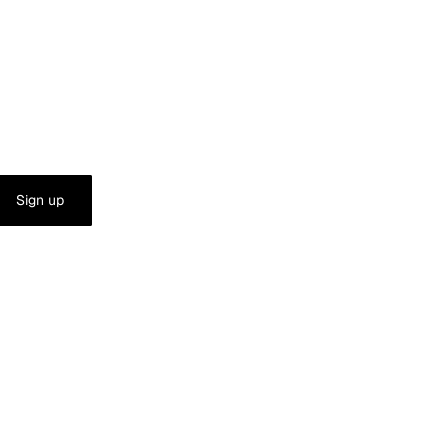
Sign up